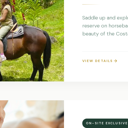
Saddle up and explo
reserve on horseba
beauty of the Costa
VIEW DETAILS
ON-SITE EXCLUSIVE