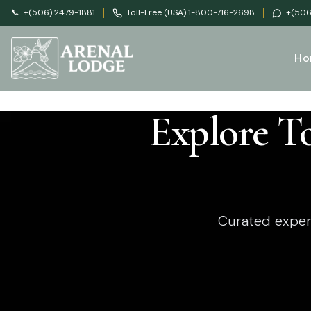
📞
+(506) 2479-1881
Toll-Free (USA) 1-800-716-2698
+(506
Ho
Explore T
Curated exper