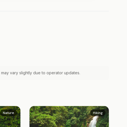
 may vary slightly due to operator updates.
Nature
Hiking