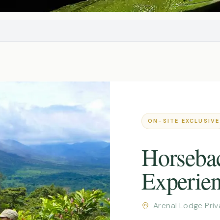
ON-SITE EXCLUSIVE
Horseba
Experie
Arenal Lodge Pri