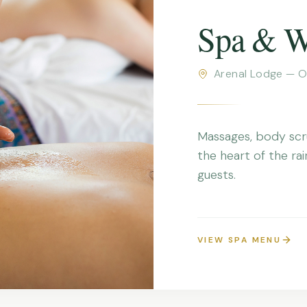
Spa & W
Arenal Lodge — O
Massages, body scr
the heart of the rai
guests.
VIEW SPA MENU