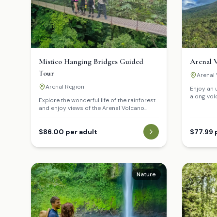
Mistico Hanging Bridges Guided
Arenal V
Tour
Arenal 
Arenal Region
Enjoy an 
along vol
Explore the wonderful life of the rainforest
hour hike.
and enjoy views of the Arenal Volcano
eruption 
from the treetops via several hanging
the years.
bridges located along a network of trails
and paths.
$86.00 per adult
$77.99 
Nature