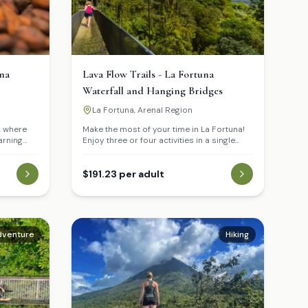
na
Lava Flow Trails - La Fortuna
Waterfall and Hanging Bridges
La Fortuna, Arenal Region
, where
Make the most of your time in La Fortuna!
arning
Enjoy three or four activities in a single
ar cane.
day: walk the volcanic lava trails with views
us tasting
of the majestic Arenal Volcano, take a
it the La
refreshing swim in the stunning La Fortuna
$191.23 per adult
take a
Waterfall, and experience the tropical
ar waters.
rainforest from a unique perspective on
 lunch at a
the impressive Hanging Bridges of Mistico.
dventure
Hiking