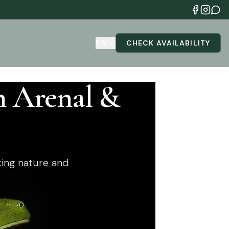
EN
CHECK AVAILABILITY
n Arenal &
ing nature and