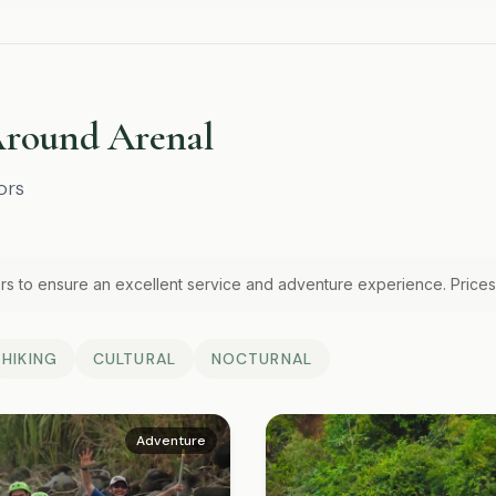
Around Arenal
ors
rs to ensure an excellent service and adventure experience. Prices
HIKING
CULTURAL
NOCTURNAL
Adventure