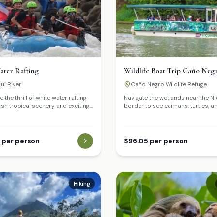
ater Rafting
Wildlife Boat Trip Caño Neg
uí River
Caño Negro Wildlife Refuge
 the thrill of white water rafting
Navigate the wetlands near the N
ush tropical scenery and exciting
border to see caimans, turtles, a
bird species.
 per person
$96.05 per person
Hiking