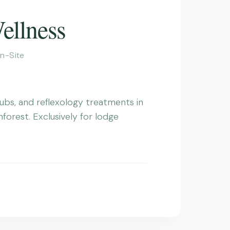
ellness
n-Site
ubs, and reflexology treatments in
nforest. Exclusively for lodge