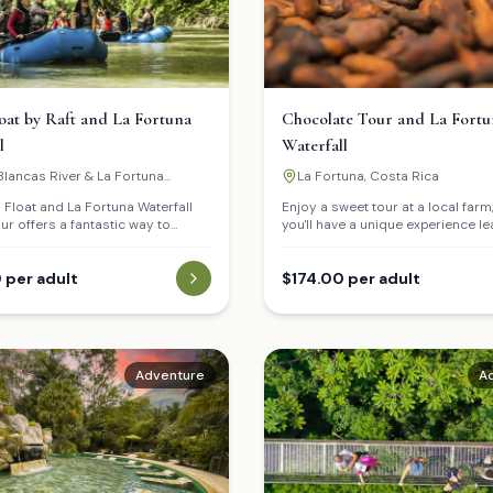
loat by Raft and La Fortuna
Chocolate Tour and La Fortu
l
Waterfall
lancas River & La Fortuna
La Fortuna, Costa Rica
ll
i Float and La Fortuna Waterfall
Enjoy a sweet tour at a local farm
r offers a fantastic way to
you'll have a unique experience le
he diverse landscape of La
about coffee, chocolate, and sug
egin with a tranquil rafting
The tour concludes with a delicio
own the Peñas Blancas River,
 per adult
of these products. Afterwards, vis
$174.00 per adult
'll have the chance to spot
Fortuna Waterfall, where you can 
ike monkeys, iguanas, and tropical
refreshing swim in its crystal-cle
heir natural habitat.
The activity ends with a delicious
nearby restaurant.
Adventure
A