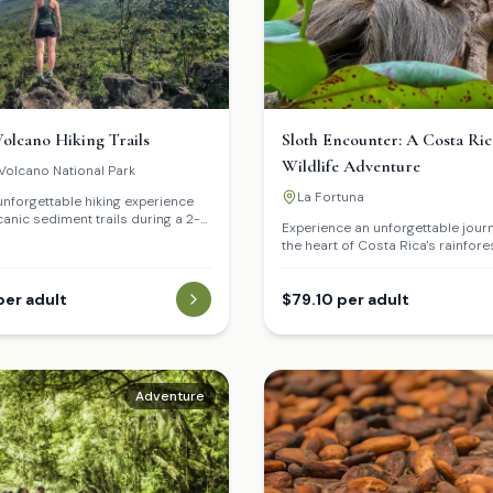
olcano Hiking Trails
Sloth Encounter: A Costa Ri
Wildlife Adventure
Volcano National Park
La Fortuna
unforgettable hiking experience
canic sediment trails during a 2-
Experience an unforgettable jour
 Discover the history of its last
the heart of Costa Rica's rainfore
and how nature regenerates over
our Sloth Encounter tour in La Fo
up close and personal with both
per adult
and three-toed sloths in their nat
$79.10 per adult
habitat, and discover the fascina
of these iconic creatures.
Adventure