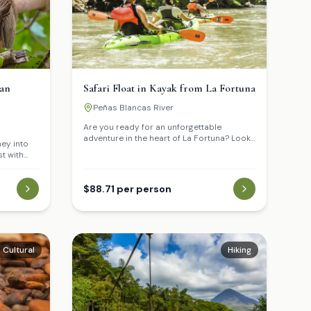
can
Safari Float in Kayak from La Fortuna
Peñas Blancas River
Are you ready for an unforgettable
adventure in the heart of La Fortuna? Look
ney into
no further than the Safari Float in Kayak!
st with
This tour offers a one-of-a-kind
rtuna. Get
experience that will leave you breathless
 two-toed
and exhilarated.
ural
$88.71 per person
ting world
Cultural
Hiking