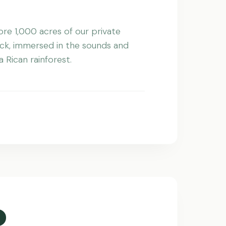
re 1,000 acres of our private
ck, immersed in the sounds and
 Rican rainforest.