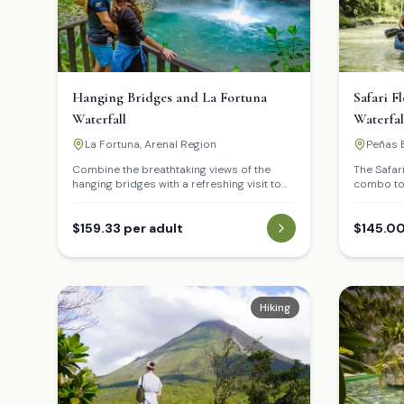
Hanging Bridges and La Fortuna
Safari F
Waterfall
Waterfal
La Fortuna, Arenal Region
Peñas B
Waterfa
Combine the breathtaking views of the
The Safar
hanging bridges with a refreshing visit to
combo tou
the iconic La Fortuna Waterfall.
explore t
Fortuna. B
$159.33 per adult
journey d
$145.00
where you
wildlife l
birds in t
Hiking