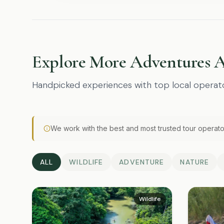
Explore More Adventures 
Handpicked experiences with top local operat
We work with the best and most trusted tour operato
ALL
WILDLIFE
ADVENTURE
NATURE
Wildlife