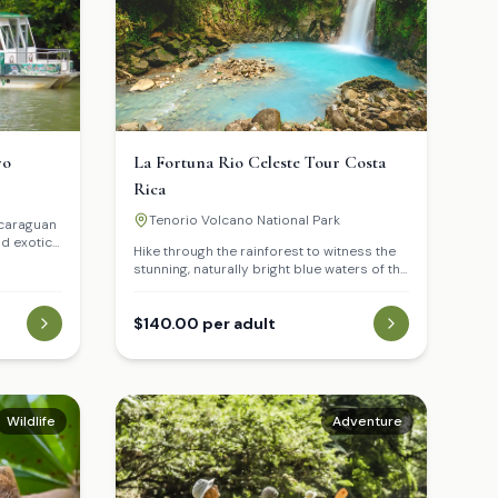
ro
La Fortuna Rio Celeste Tour Costa
Rica
Tenorio Volcano National Park
icaraguan
nd exotic
Hike through the rainforest to witness the
stunning, naturally bright blue waters of the
Celeste River.
$140.00 per adult
Wildlife
Adventure