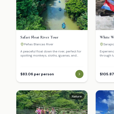
Safari Float River Tour
White W
Peñas Blancas River
Sarapiq
A peaceful float down the river, perfect for
Experience
spotting monkeys, sloths, iguanas, and
through l
tropical birds.
rapids.
$83.06 per person
$105.87
Nature