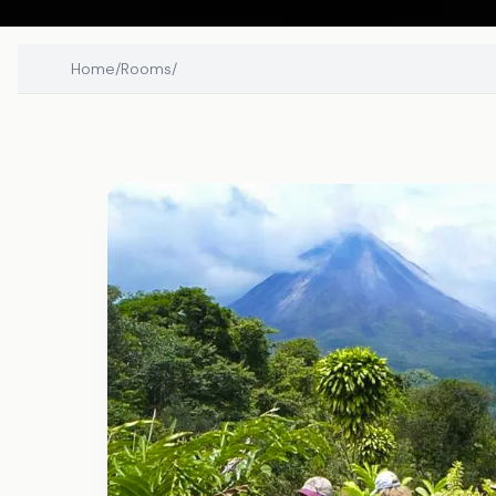
Home
/
Rooms
/