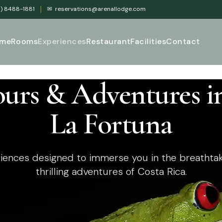
) 8488-1881
✉
reservations@arenallodge.com
me
Rooms
Experiences
Restaurant
Facilities
Contact
ours & Adventures i
La Fortuna
iences designed to immerse you in the breathtak
thrilling adventures of Costa Rica.