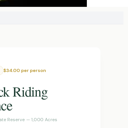
$34.00 per person
ck Riding
nce
vate Reserve — 1,000 Acres